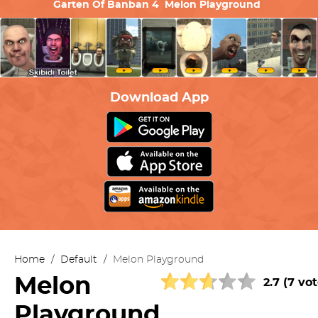
Garten Of Banban 4
Melon Playground
Download App
Home
/
Default
/
Melon Playground
Melon
2.7 (7 vot
Playground