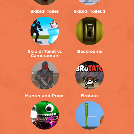
Skibidi Toilet
Skibidi Toilet 2
Skibidi Toilet vs
Backrooms
Cameraman
Hunter and Props
Brotato