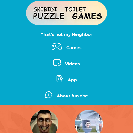
That’s not my Neighbor
Games
Videos
App
About fun site