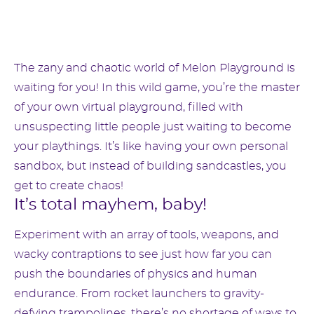
The zany and chaotic world of Melon Playground is
waiting for you! In this wild game, you’re the master
of your own virtual playground, filled with
unsuspecting little people just waiting to become
your playthings. It’s like having your own personal
sandbox, but instead of building sandcastles, you
get to create chaos!
It’s total mayhem, baby!
Experiment with an array of tools, weapons, and
wacky contraptions to see just how far you can
push the boundaries of physics and human
endurance. From rocket launchers to gravity-
defying trampolines, there’s no shortage of ways to