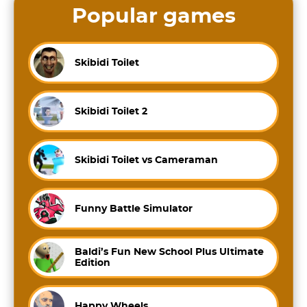
Popular games
Skibidi Toilet
Skibidi Toilet 2
Skibidi Toilet vs Cameraman
Funny Battle Simulator
Baldi’s Fun New School Plus Ultimate
Edition
Happy Wheels