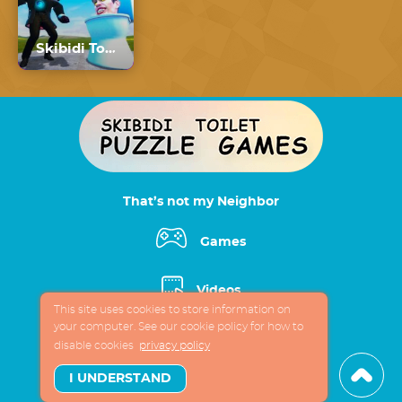
Skibidi Toilet vs Cameraman
That’s not my Neighbor
Games
Videos
This site uses cookies to store information on
your computer. See our cookie policy for how to
App
disable cookies
privacy policy
I UNDERSTAND
About fun site