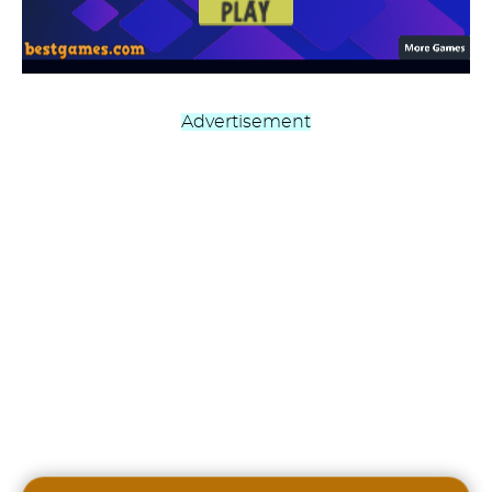
Advertisement