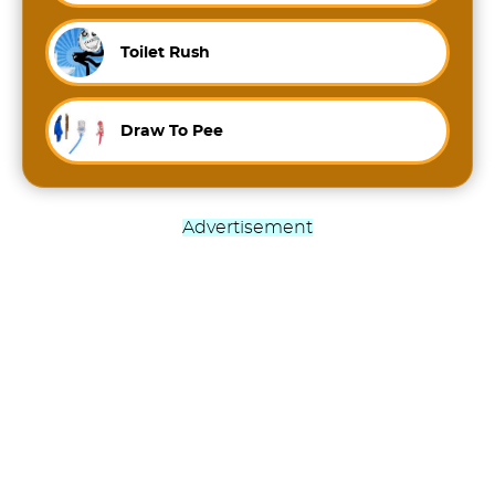
Toilet Rush
Draw To Pee
Advertisement