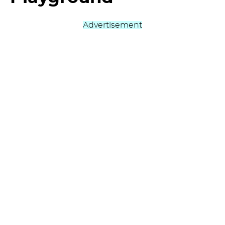
Advertisement