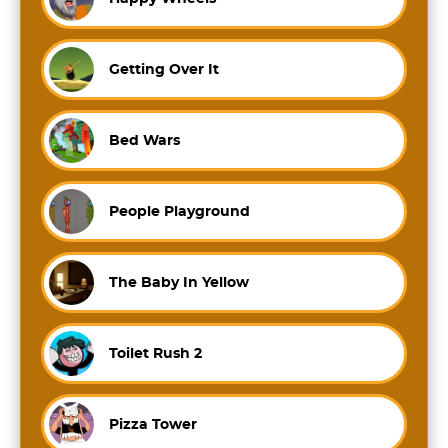
Getting Over It
Bed Wars
People Playground
The Baby In Yellow
Toilet Rush 2
Pizza Tower