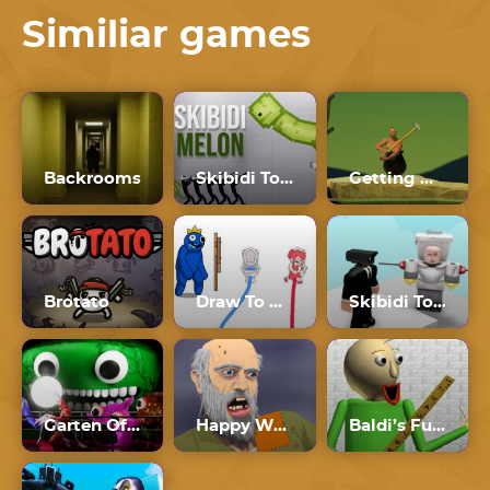
Similiar games
Backrooms
Skibidi Toilet Melon Playground
Getting Over It
Brotato
Draw To Pee
Skibidi Toilet Roblox
Garten Of Banban 4
Happy Wheels
Baldi’s Fun New School Plus Ultimate Edition