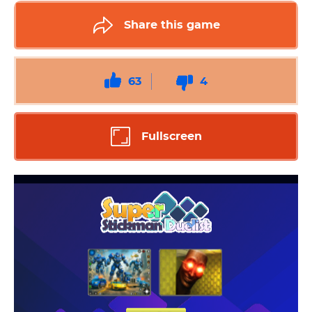
Share this game
63
4
Fullscreen