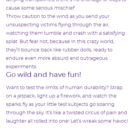
cause some serious mischief.
Throw caution to the wind as you send your
unsuspecting victims flying through the air,
watching them tumble and crash with a satisfying
splat. But fear not, because in this crazy world,
they’ll bounce back like rubber dolls, ready to
endure even more absurd and outrageous
experiments.
Go wild and have fun!
Want to test the limits of human durability? Strap
on a jetpack, light up a firework, and watch the
sparks fly as your little test subjects go soaring
through the sky. It’s like a twisted circus of pain and
laughter all rolled into one! Let’s wreak some havoc!