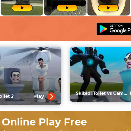
Skibidi Toilet vs Cameraman
Play
oilet 2
 Online Play Free