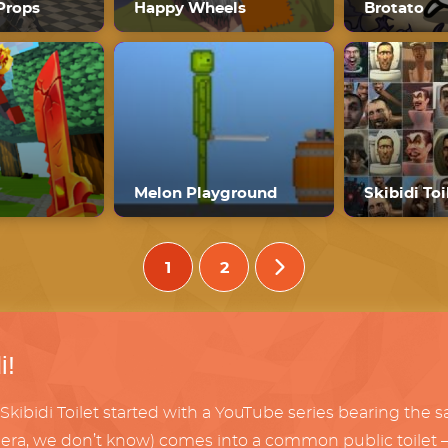
Props
Happy Wheels
Brotato
Melon Playground
1
2
i!
Skibidi Toilet started with a YouTube series bearing the 
era, we don’t know) comes into a common public toilet – on