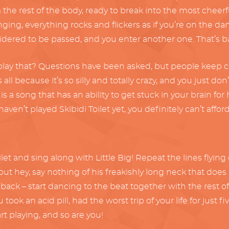
he rest of the body, ready to break into the most cheerfu
inging, everything rocks and flickers as if you’re on the da
idered to be passed, and you enter another one. That’s bas
ay that? Questions have been asked, but people keep clic
all because it’s so silly and totally crazy, and you just don
 song that has an ability to get stuck in your brain for hou
haven’t played Skibidi Toilet yet, you definitely can’t affor
toilet and sing along with Little Big! Repeat the lines fly
 hey, say nothing of his freakishly long neck that does a
d back – start dancing to the beat together with the rest 
ou took an acid pill, had the worst trip of your life for ju
rt playing, and so are you!