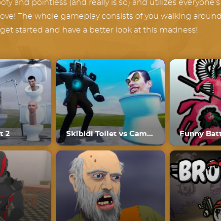
fy and pointless (and really is so) and utilizes everyone’s f
oove! The whole gameplay consists of you walking around v
s get started and have a better look at this madness!
t 2
Skibidi Toilet vs Cameraman