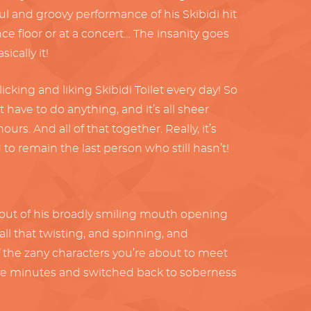
l and groovy performance of his Skibidi hit
nce floor or at a concert… The insanity goes
ically it!
king and liking Skibidi Toilet every day! So
’t have to do anything, and it’s all sheer
rs. And all of that together. Really, it’s
d to remain the last person who still hasn’t!
ing out of his broadly smiling mouth opening
ll that twisting, and spinning, and
of the zany characters you’re about to meet
st five minutes and switched back to soberness