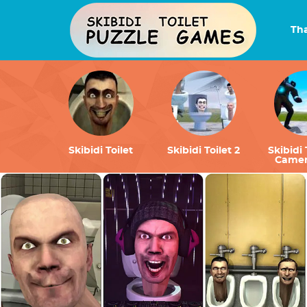
Tha
Skibidi Toilet
Skibidi Toilet 2
Skibidi 
Came