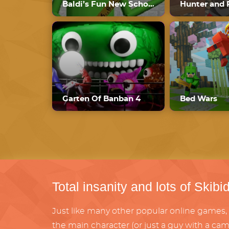
Baldi’s Fun New School Plus Ultimate Edition
Hunter and 
Garten Of Banban 4
Bed Wars
Total insanity and lots of Skibid
Just like many other popular online games, 
the main character (or just a guy with a cam