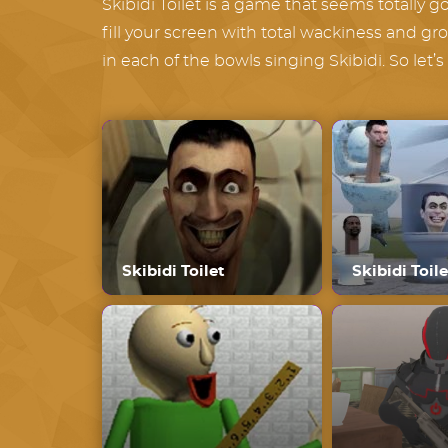
Skibidi Toilet is a game that seems totally goo
fill your screen with total wackiness and gr
in each of the bowls singing Skibidi. So let’
Skibidi Toilet
Skibidi Toile