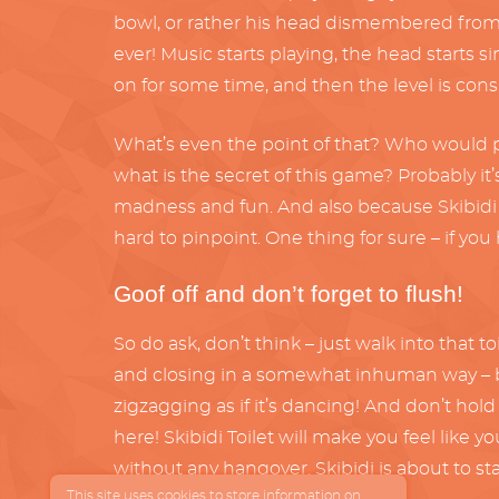
bowl, or rather his head dismembered from t
ever! Music starts playing, the head starts s
on for some time, and then the level is cons
What’s even the point of that? Who would pl
what is the secret of this game? Probably it’s 
madness and fun. And also because Skibidi is a
hard to pinpoint. One thing for sure – if you 
Goof off and don’t forget to flush!
So do ask, don’t think – just walk into that 
and closing in a somewhat inhuman way – but
zigzagging as if it’s dancing! And don’t hol
here! Skibidi Toilet will make you feel like y
without any hangover. Skibidi is about to sta
This site uses cookies to store information on