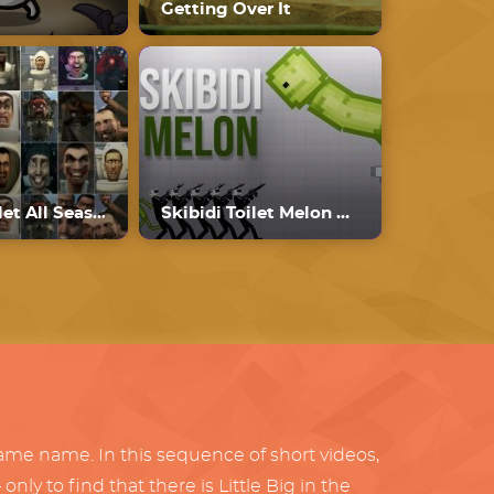
Getting Over It
Skibidi Toilet All Seasons
Skibidi Toilet Melon Playground
same name. In this sequence of short videos,
ly to find that there is Little Big in the