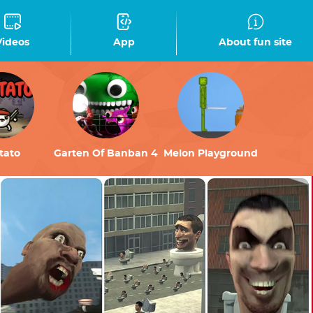
Videos
App
About fun site
tato
Garten Of Banban 4
Melon Playground