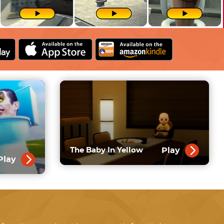
Play
The Baby In Yellow
Play