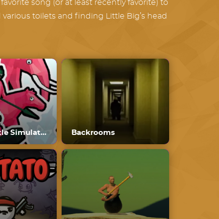
avorite song (or at least recently favorite) to
arious toilets and finding Little Big’s head
Funny Battle Simulator
Backrooms