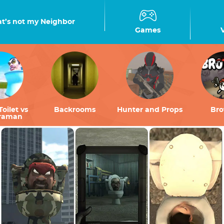
t’s not my Neighbor
Games
Toilet vs
Backrooms
Hunter and Props
Bro
raman