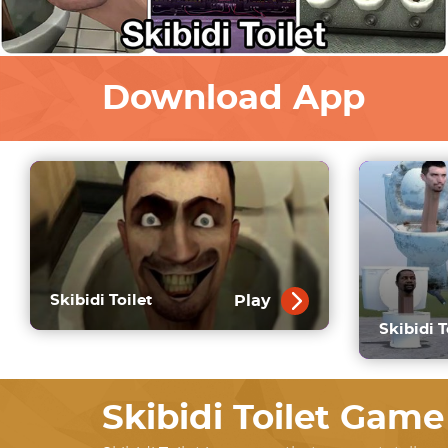
Download App
Play
Skibidi Toilet
Skibidi T
Skibidi Toilet Game